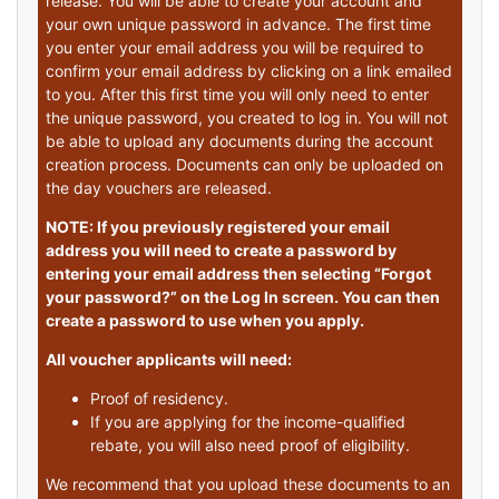
release. You will be able to create your account and
your own unique password in advance. The first time
you enter your email address you will be required to
confirm your email address by clicking on a link emailed
to you. After this first time you will only need to enter
the unique password, you created to log in. You will not
be able to upload any documents during the account
creation process. Documents can only be uploaded on
the day vouchers are released.
NOTE: If you previously registered your email
address you will need to create a password by
entering your email address then selecting “Forgot
your password?” on the Log In screen. You can then
create a password to use when you apply.
All voucher applicants will need:
Proof of residency.
If you are applying for the income-qualified
rebate, you will also need proof of eligibility.
We recommend that you upload these documents to an