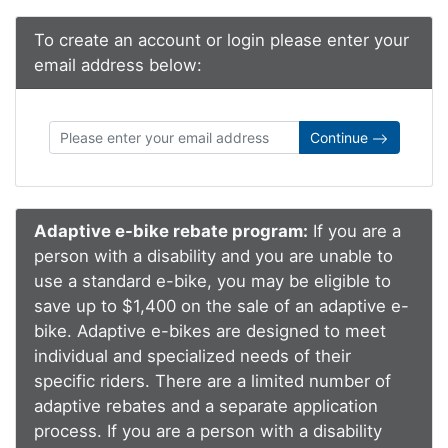
To create an account or login please enter your
email address below:
Continue
Adaptive e-bike rebate program:
If you are a
person with a disability and you are unable to
use a standard e-bike, you may be eligible to
save up to $1,400 on the sale of an adaptive e-
bike. Adaptive e-bikes are designed to meet
individual and specialized needs of their
specific riders. There are a limited number of
adaptive rebates and a separate application
process. If you are a person with a disability