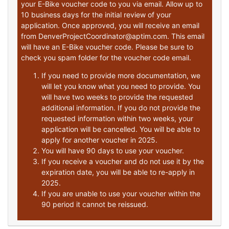
your E-Bike voucher code to you via email. Allow up to
10 business days for the initial review of your
application. Once approved, you will receive an email
from DenverProjectCoordinator@aptim.com. This email
will have an E-Bike voucher code. Please be sure to
check you spam folder for the voucher code email.
If you need to provide more documentation, we
will let you know what you need to provide. You
will have two weeks to provide the requested
additional information. If you do not provide the
requested information within two weeks, your
application will be cancelled. You will be able to
apply for another voucher in 2025.
You will have 90 days to use your voucher.
If you receive a voucher and do not use it by the
expiration date, you will be able to re-apply in
2025.
If you are unable to use your voucher within the
90 period it cannot be reissued.