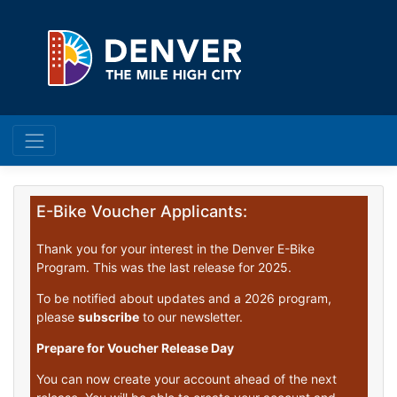
E-Bike Voucher Applicants:
Thank you for your interest in the Denver E-Bike
Program. This was the last release for 2025.
To be notified about updates and a 2026 program,
please
subscribe
to our newsletter.
Prepare for Voucher Release Day
You can now create your account ahead of the next