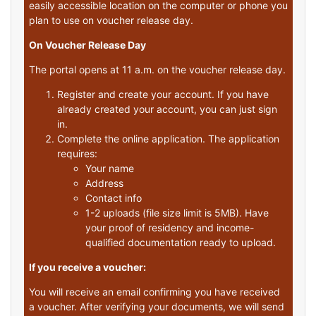
easily accessible location on the computer or phone you
plan to use on voucher release day.
On Voucher Release Day
The portal opens at 11 a.m. on the voucher release day.
Register and create your account. If you have
already created your account, you can just sign
in.
Complete the online application. The application
requires:
Your name
Address
Contact info
1-2 uploads (file size limit is 5MB). Have
your proof of residency and income-
qualified documentation ready to upload.
If you receive a voucher:
You will receive an email confirming you have received
a voucher. After verifying your documents, we will send