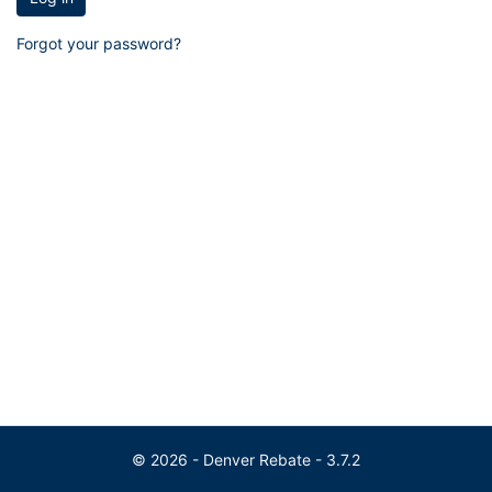
Forgot your password?
© 2026 - Denver Rebate - 3.7.2