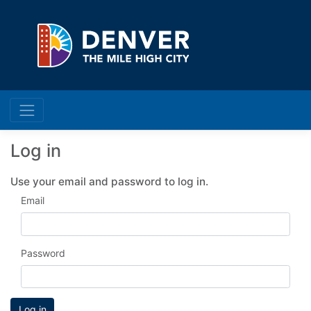
Log in
Use your email and password to log in.
Email
Password
Log in